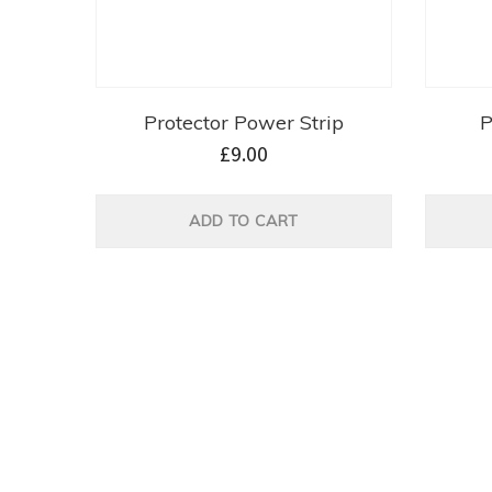
Protector Power Strip
P
£
9.00
ADD TO CART