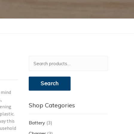
Search
for:
Search
n mind
,
Shop Categories
tening
plastic.
ay this
Battery
(3)
ousehold
Charger
(3)