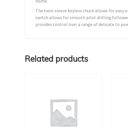
home.
The twin-sleeve keyless chuck allows for easy o
switch allows for smooth pilot drilling followed
provides control over a range of delicate to pow
Related products