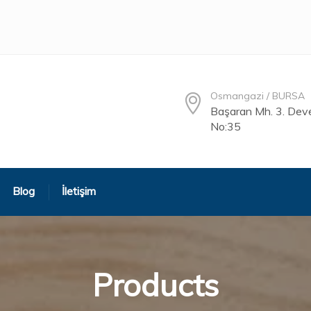
Osmangazi / BURSA
Başaran Mh. 3. Deve
No:35
Blog
İletişim
Products