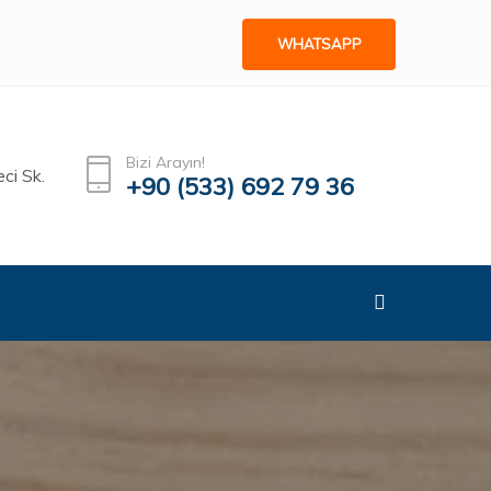
WHATSAPP
Bizi Arayın!
ci Sk.
+90 (533) 692 79 36