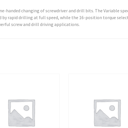
ne-handed changing of screwdriver and drill bits. The Variable spe
 by rapid drilling at full speed, while the 16-position torque selec
erful screw and drill driving applications.