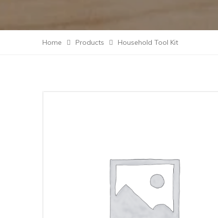
Home
Products
Household Tool Kit