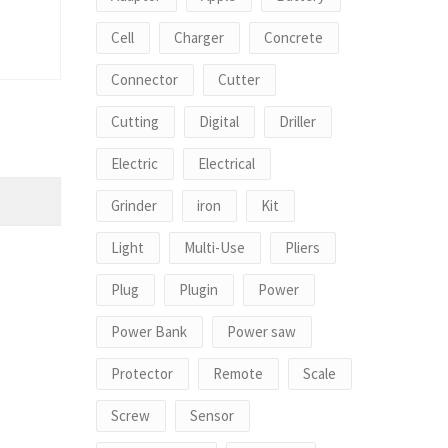
Cell
Charger
Concrete
Connector
Cutter
Cutting
Digital
Driller
Electric
Electrical
Grinder
iron
Kit
Light
Multi-Use
Pliers
Plug
Plugin
Power
Power Bank
Power saw
Protector
Remote
Scale
Screw
Sensor