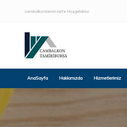
cambalkontamiri.net'e Hoşgeldiniz.
AnaSayfa
Hakkımızda
Hizmetlerimiz