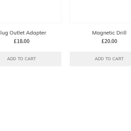
lug Outlet Adapter
Magnetic Drill
£
18.00
£
20.00
ADD TO CART
ADD TO CART