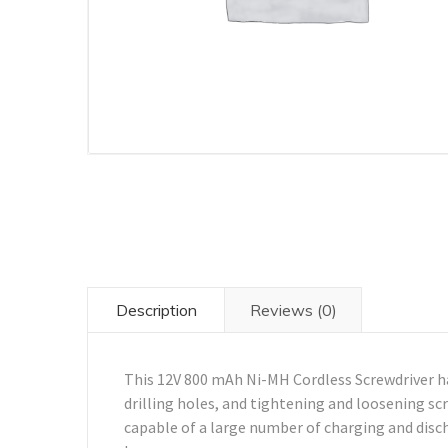
Description
Reviews (0)
This 12V 800 mAh Ni-MH Cordless Screwdriver ha
drilling holes, and tightening and loosening sc
capable of a large number of charging and disch