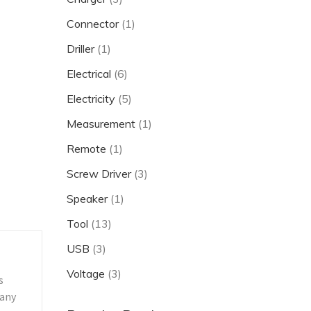
Connector
(1)
Driller
(1)
Electrical
(6)
Electricity
(5)
Measurement
(1)
Remote
(1)
Screw Driver
(3)
Speaker
(1)
Tool
(13)
USB
(3)
Voltage
(3)
s
 any