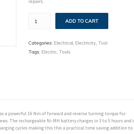
repairs.
Household
ADD TO CART
Tool
Kit
quantity
Categories:
Electrical
,
Electricity
,
Tool
Tags:
Electric
,
Tools
s a powerful 16 Nm of forward and reverse turning torque for
rews. The rechargeable Ni-MH battery charges in 3 to 5 hours and i
arging cycles making this this a practical time saving addition to