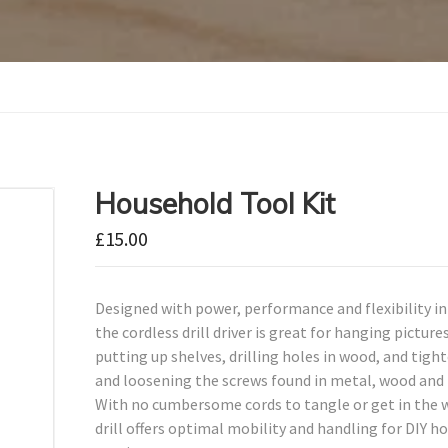
Household Tool Kit
£
15.00
Designed with power, performance and flexibility i
the cordless drill driver is great for hanging pictures
putting up shelves, drilling holes in wood, and tigh
and loosening the screws found in metal, wood and 
With no cumbersome cords to tangle or get in the w
drill offers optimal mobility and handling for DIY h