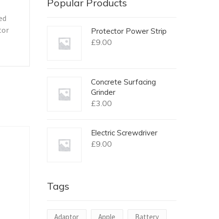
Popular Products
ed
tor
Protector Power Strip
£
9.00
Concrete Surfacing
Grinder
£
3.00
Electric Screwdriver
£
9.00
Tags
Adaptor
Apple
Battery