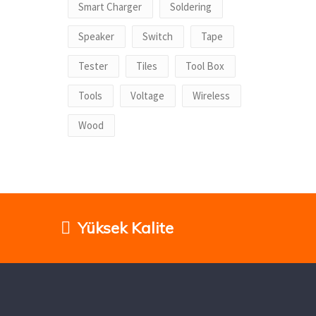
Smart Charger
Soldering
Speaker
Switch
Tape
Tester
Tiles
Tool Box
Tools
Voltage
Wireless
Wood
Yüksek Kalite