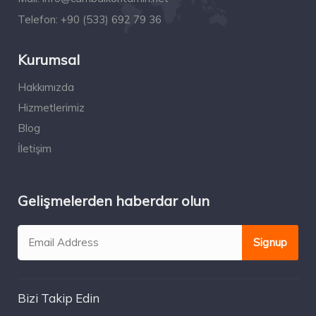
Telefon:
+90 (533) 692 79 36
Kurumsal
Hakkımızda
Hizmetlerimiz
Blog
İletişim
Gelişmelerden haberdar olun
Bizi Takip Edin