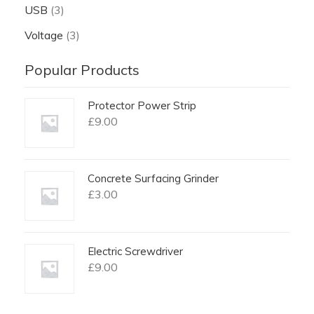
USB
(3)
Voltage
(3)
Popular Products
Protector Power Strip
£
9.00
Concrete Surfacing Grinder
£
3.00
Electric Screwdriver
£
9.00