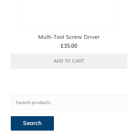
Multi-Tool Screw Driver
£
35.00
ADD TO CART
Search
for:
Search