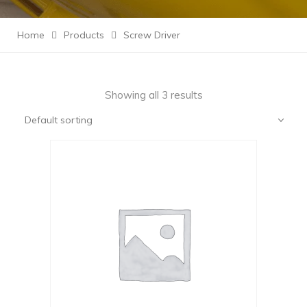
Home
Products
Screw Driver
Showing all 3 results
Default sorting