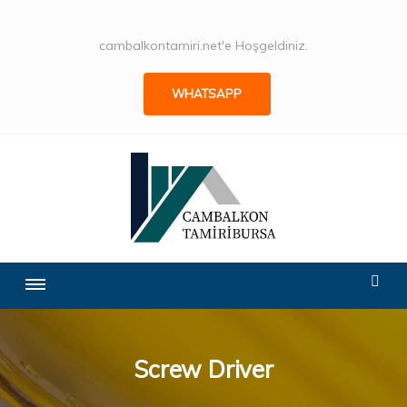
cambalkontamiri.net'e Hoşgeldiniz.
WHATSAPP
Screw Driver