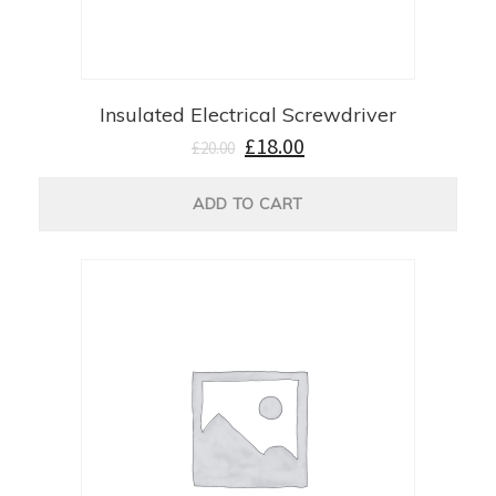
Insulated Electrical Screwdriver
£
18.00
£
20.00
ADD TO CART