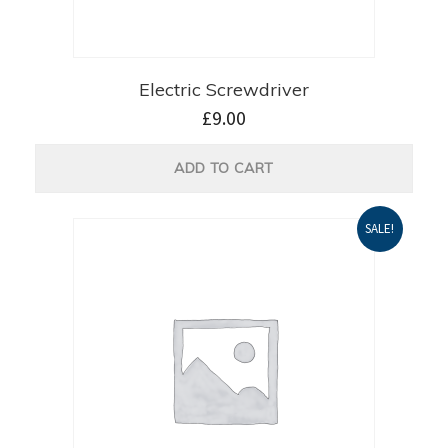
Electric Screwdriver
£
9.00
ADD TO CART
SALE!