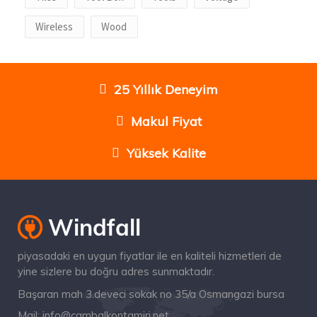
Wireless
Wood
25 Yıllık Deneyim
Makul Fiyat
Yüksek Kalite
piyasadaki en uygun fiyatlar ile en kaliteli hizmetleri de
yine sizlere bu doğru adres sunmaktadır.
Başaran mah 3.deveci sokak no 35/a Osmangazi bursa
Mail:
info@cambalkontamiri.net