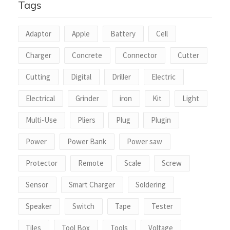
Tags
Adaptor
Apple
Battery
Cell
Charger
Concrete
Connector
Cutter
Cutting
Digital
Driller
Electric
Electrical
Grinder
iron
Kit
Light
Multi-Use
Pliers
Plug
Plugin
Power
Power Bank
Power saw
Protector
Remote
Scale
Screw
Sensor
Smart Charger
Soldering
Speaker
Switch
Tape
Tester
Tiles
Tool Box
Tools
Voltage