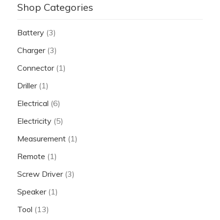
Shop Categories
Battery
(3)
Charger
(3)
Connector
(1)
Driller
(1)
Electrical
(6)
Electricity
(5)
Measurement
(1)
Remote
(1)
Screw Driver
(3)
Speaker
(1)
Tool
(13)