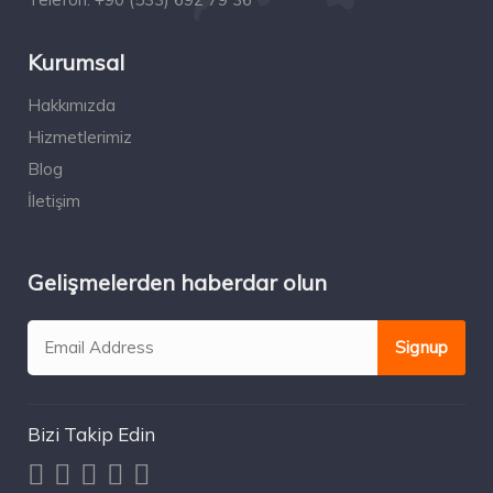
Kurumsal
Hakkımızda
Hizmetlerimiz
Blog
İletişim
Gelişmelerden haberdar olun
Bizi Takip Edin