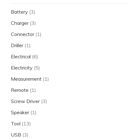
Battery
(3)
Charger
(3)
Connector
(1)
Driller
(1)
Electrical
(6)
Electricity
(5)
Measurement
(1)
Remote
(1)
Screw Driver
(3)
Speaker
(1)
Tool
(13)
USB
(3)