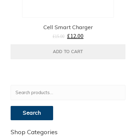
Cell Smart Charger
£
12.00
£
15.00
ADD TO CART
Search
for:
Search
Shop Categories