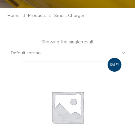
Home
Products
Smart Charger
Showing the single result
Default sorting
SALE!