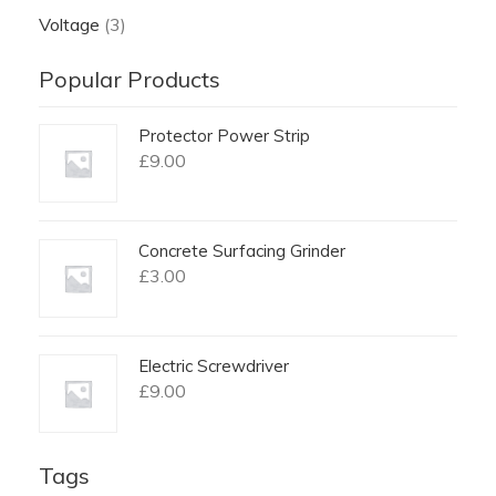
Voltage
(3)
Popular Products
Protector Power Strip
£
9.00
Concrete Surfacing Grinder
£
3.00
Electric Screwdriver
£
9.00
Tags