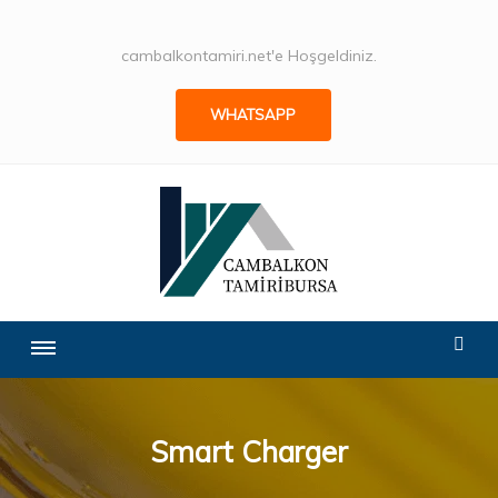
cambalkontamiri.net'e Hoşgeldiniz.
WHATSAPP
Smart Charger