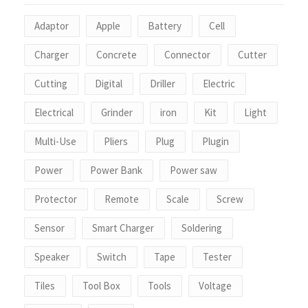
Adaptor
Apple
Battery
Cell
Charger
Concrete
Connector
Cutter
Cutting
Digital
Driller
Electric
Electrical
Grinder
iron
Kit
Light
Multi-Use
Pliers
Plug
Plugin
Power
Power Bank
Power saw
Protector
Remote
Scale
Screw
Sensor
Smart Charger
Soldering
Speaker
Switch
Tape
Tester
Tiles
Tool Box
Tools
Voltage