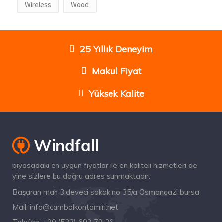
Wireless
Wood
25 Yıllık Deneyim
Makul Fiyat
Yüksek Kalite
piyasadaki en uygun fiyatlar ile en kaliteli hizmetleri de
yine sizlere bu doğru adres sunmaktadır.
Başaran mah 3.deveci sokak no 35/a Osmangazi bursa
Mail:
info@cambalkontamiri.net
Telefon:
+90 (533) 692 79 36