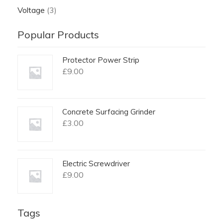
Voltage
(3)
Popular Products
Protector Power Strip
£
9.00
Concrete Surfacing Grinder
£
3.00
Electric Screwdriver
£
9.00
Tags