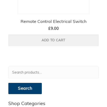
Remote Control Electrical Switch
£
9.00
ADD TO CART
Search
for:
Search
Shop Categories