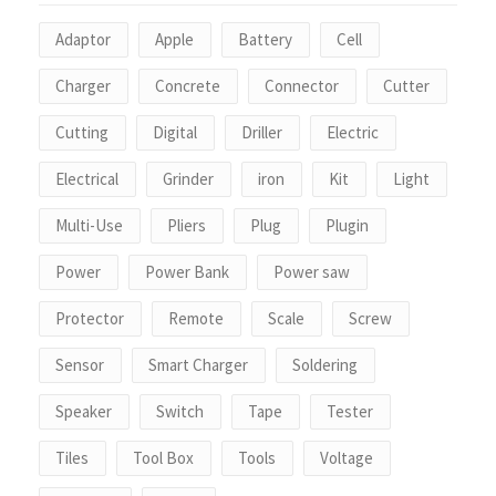
Adaptor
Apple
Battery
Cell
Charger
Concrete
Connector
Cutter
Cutting
Digital
Driller
Electric
Electrical
Grinder
iron
Kit
Light
Multi-Use
Pliers
Plug
Plugin
Power
Power Bank
Power saw
Protector
Remote
Scale
Screw
Sensor
Smart Charger
Soldering
Speaker
Switch
Tape
Tester
Tiles
Tool Box
Tools
Voltage