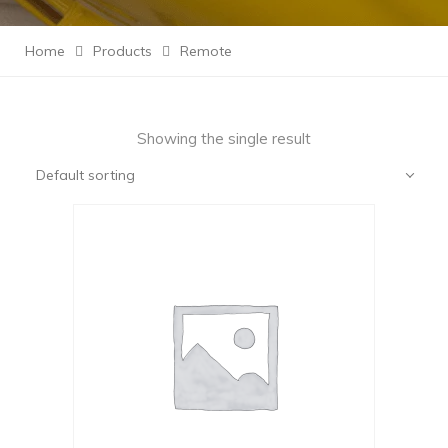
Home
Products
Remote
Showing the single result
Default sorting