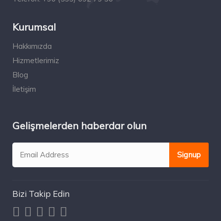
Kurumsal
Hakkımızda
Hizmetlerimiz
Blog
İletişim
Gelişmelerden haberdar olun
Bizi Takip Edin