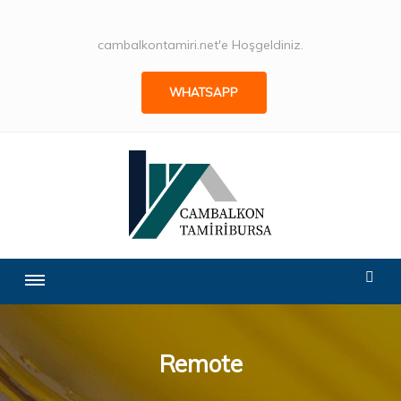
cambalkontamiri.net'e Hoşgeldiniz.
WHATSAPP
Remote