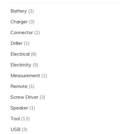
Battery
(3)
Charger
(3)
Connector
(1)
Driller
(1)
Electrical
(6)
Electricity
(5)
Measurement
(1)
Remote
(1)
Screw Driver
(3)
Speaker
(1)
Tool
(13)
USB
(3)