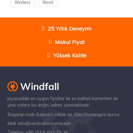
Wireless
Wood
25 Yıllık Deneyim
Makul Fiyat
Yüksek Kalite
piyasadaki en uygun fiyatlar ile en kaliteli hizmetleri de
yine sizlere bu doğru adres sunmaktadır.
Başaran mah 3.deveci sokak no 35/a Osmangazi bursa
Mail:
info@cambalkontamiri.net
Telefon:
+90 (533) 692 79 36