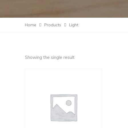
Home
Products
Light
Showing the single result