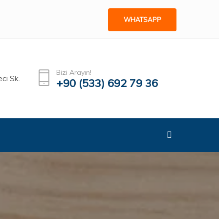
WHATSAPP
Bizi Arayın!
ci Sk.
+90 (533) 692 79 36