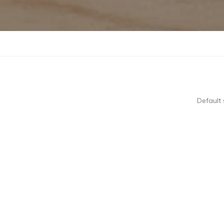
Default 