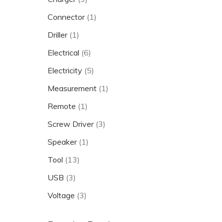
Connector
(1)
Driller
(1)
Electrical
(6)
Electricity
(5)
Measurement
(1)
Remote
(1)
Screw Driver
(3)
Speaker
(1)
Tool
(13)
USB
(3)
Voltage
(3)