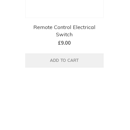
Remote Control Electrical
Switch
£
9.00
ADD TO CART