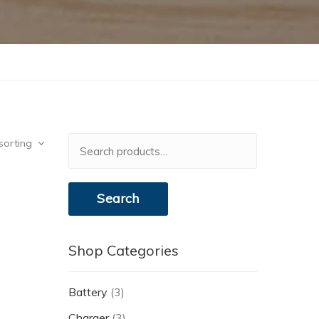
Search
sorting
for:
Search
Shop Categories
Battery
(3)
Charger
(3)