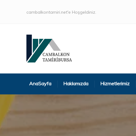
cambalkontamiri.net'e Hoşgeldiniz.
AnaSayfa
Hakkımızda
Hizmetlerimiz