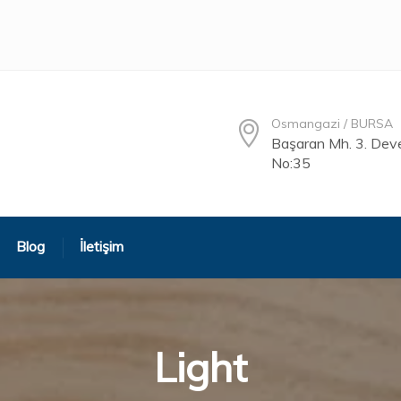
Osmangazi / BURSA
Başaran Mh. 3. Deve
No:35
Blog
İletişim
Light