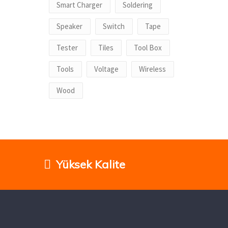
Smart Charger
Soldering
Speaker
Switch
Tape
Tester
Tiles
Tool Box
Tools
Voltage
Wireless
Wood
Yüksek Kalite