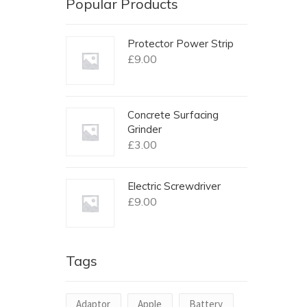
Popular Products
Protector Power Strip
£
9.00
Concrete Surfacing
Grinder
£
3.00
Electric Screwdriver
£
9.00
Tags
Adaptor
Apple
Battery