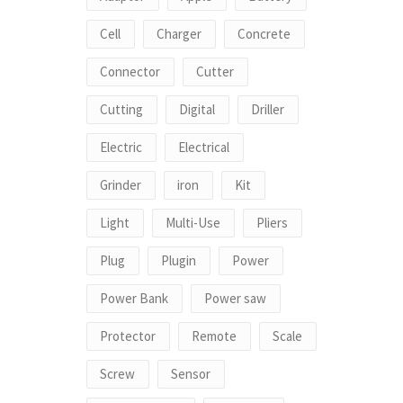
Cell
Charger
Concrete
Connector
Cutter
Cutting
Digital
Driller
Electric
Electrical
Grinder
iron
Kit
Light
Multi-Use
Pliers
Plug
Plugin
Power
Power Bank
Power saw
Protector
Remote
Scale
Screw
Sensor