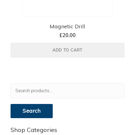
Magnetic Drill
£
20.00
ADD TO CART
Search
for:
Search
Shop Categories