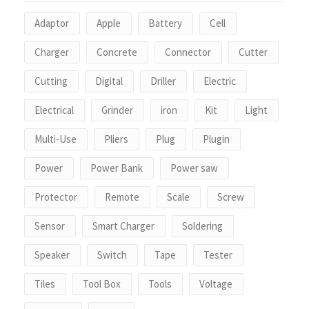
Adaptor
Apple
Battery
Cell
Charger
Concrete
Connector
Cutter
Cutting
Digital
Driller
Electric
Electrical
Grinder
iron
Kit
Light
Multi-Use
Pliers
Plug
Plugin
Power
Power Bank
Power saw
Protector
Remote
Scale
Screw
Sensor
Smart Charger
Soldering
Speaker
Switch
Tape
Tester
Tiles
Tool Box
Tools
Voltage