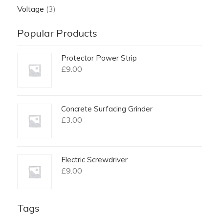
Voltage
(3)
Popular Products
Protector Power Strip
£
9.00
Concrete Surfacing Grinder
£
3.00
Electric Screwdriver
£
9.00
Tags