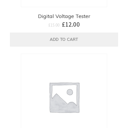
Digital Voltage Tester
£
12.00
£
15.00
ADD TO CART