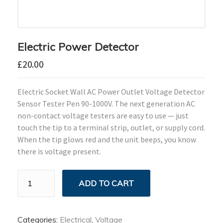
Electric Power Detector
£
20.00
Electric Socket Wall AC Power Outlet Voltage Detector
Sensor Tester Pen 90-1000V. The next generation AC
non-contact voltage testers are easy to use — just
touch the tip to a terminal strip, outlet, or supply cord.
When the tip glows red and the unit beeps, you know
there is voltage present.
Electric
ADD TO CART
Power
Detector
quantity
Categories:
Electrical
,
Voltage