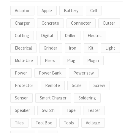
Adaptor
Apple
Battery
Cell
Charger
Concrete
Connector
Cutter
Cutting
Digital
Driller
Electric
Electrical
Grinder
iron
Kit
Light
Multi-Use
Pliers
Plug
Plugin
Power
Power Bank
Power saw
Protector
Remote
Scale
Screw
Sensor
Smart Charger
Soldering
Speaker
Switch
Tape
Tester
Tiles
Tool Box
Tools
Voltage