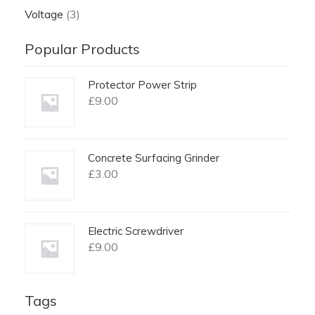
Voltage
(3)
Popular Products
Protector Power Strip
£
9.00
Concrete Surfacing Grinder
£
3.00
Electric Screwdriver
£
9.00
Tags