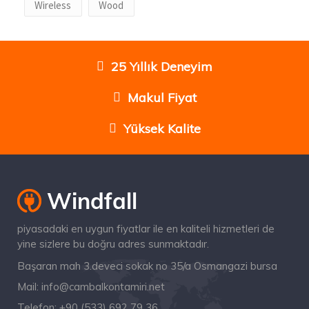
Wireless
Wood
25 Yıllık Deneyim
Makul Fiyat
Yüksek Kalite
piyasadaki en uygun fiyatlar ile en kaliteli hizmetleri de
yine sizlere bu doğru adres sunmaktadır.
Başaran mah 3.deveci sokak no 35/a Osmangazi bursa
Mail:
info@cambalkontamiri.net
Telefon:
+90 (533) 692 79 36