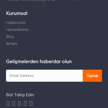
Kurumsal
Hakkımızda
Hizmetlerimiz
Blog
İletişim
Gelişmelerden haberdar olun
Bizi Takip Edin