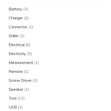
Battery
(3)
Charger
(3)
Connector
(1)
Driller
(1)
Electrical
(6)
Electricity
(5)
Measurement
(1)
Remote
(1)
Screw Driver
(3)
Speaker
(1)
Tool
(13)
USB
(3)