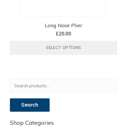
Long Nose Plier
£
20.00
SELECT OPTIONS
Search
for:
Search
Shop Categories