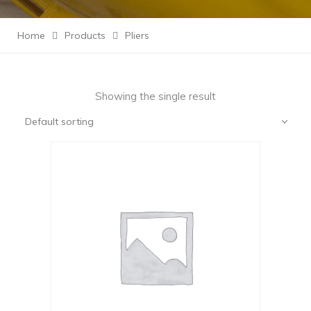
Home
Products
Pliers
Showing the single result
Default sorting