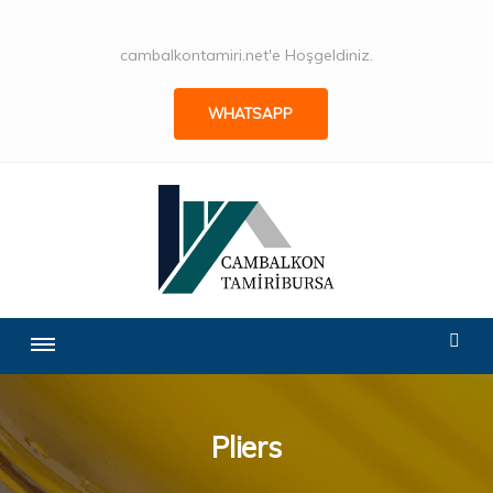
cambalkontamiri.net'e Hoşgeldiniz.
WHATSAPP
Pliers