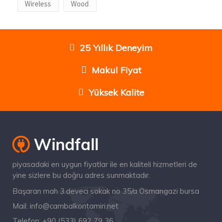
Wireless
Wood
25 Yıllık Deneyim
Makul Fiyat
Yüksek Kalite
piyasadaki en uygun fiyatlar ile en kaliteli hizmetleri de
yine sizlere bu doğru adres sunmaktadır.
Başaran mah 3.deveci sokak no 35/a Osmangazi bursa
Mail:
info@cambalkontamiri.net
Telefon:
+90 (533) 692 79 36