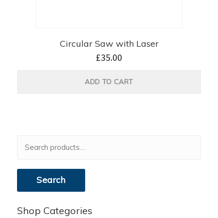
Circular Saw with Laser
£
35.00
ADD TO CART
Search
for:
Search
Shop Categories