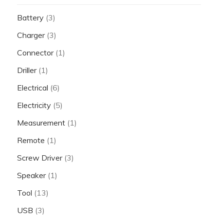
Battery
(3)
Charger
(3)
Connector
(1)
Driller
(1)
Electrical
(6)
Electricity
(5)
Measurement
(1)
Remote
(1)
Screw Driver
(3)
Speaker
(1)
Tool
(13)
USB
(3)