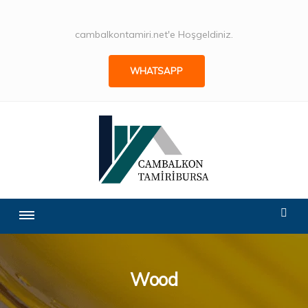
cambalkontamiri.net'e Hoşgeldiniz.
WHATSAPP
Wood