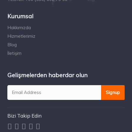
Kurumsal
Hakkımızda
Hizmetlerimiz
Blog
İletişim
Gelişmelerden haberdar olun
Bizi Takip Edin