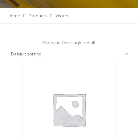
Home
Products
Wood
Showing the single result
Default sorting