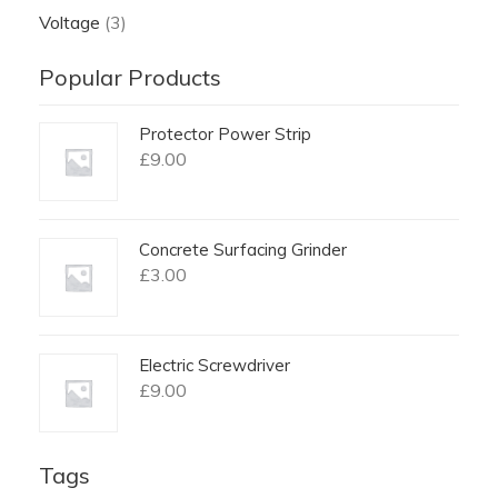
Voltage
(3)
Popular Products
Protector Power Strip
£
9.00
Concrete Surfacing Grinder
£
3.00
Electric Screwdriver
£
9.00
Tags