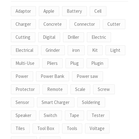
Adaptor
Apple
Battery
Cell
Charger
Concrete
Connector
Cutter
Cutting
Digital
Driller
Electric
Electrical
Grinder
iron
Kit
Light
Multi-Use
Pliers
Plug
Plugin
Power
Power Bank
Power saw
Protector
Remote
Scale
Screw
Sensor
Smart Charger
Soldering
Speaker
Switch
Tape
Tester
Tiles
Tool Box
Tools
Voltage