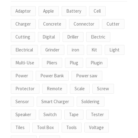
Adaptor
Apple
Battery
Cell
Charger
Concrete
Connector
Cutter
Cutting
Digital
Driller
Electric
Electrical
Grinder
iron
Kit
Light
Multi-Use
Pliers
Plug
Plugin
Power
Power Bank
Power saw
Protector
Remote
Scale
Screw
Sensor
Smart Charger
Soldering
Speaker
Switch
Tape
Tester
Tiles
Tool Box
Tools
Voltage