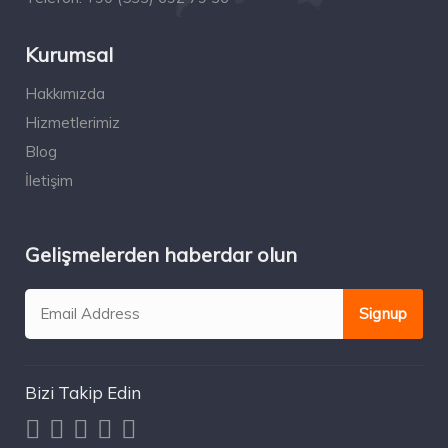
Kurumsal
Hakkımızda
Hizmetlerimiz
Blog
İletişim
Gelişmelerden haberdar olun
Bizi Takip Edin