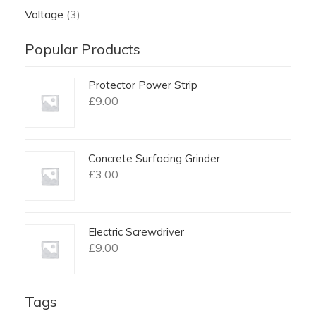
Voltage
(3)
Popular Products
Protector Power Strip
£
9.00
Concrete Surfacing Grinder
£
3.00
Electric Screwdriver
£
9.00
Tags