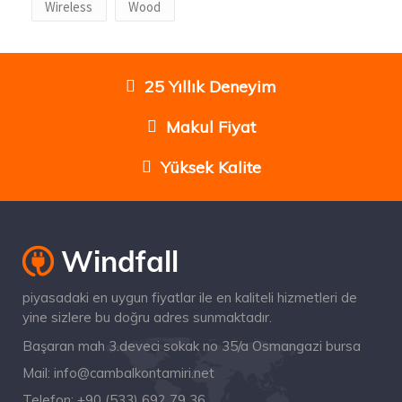
Wireless
Wood
25 Yıllık Deneyim
Makul Fiyat
Yüksek Kalite
piyasadaki en uygun fiyatlar ile en kaliteli hizmetleri de
yine sizlere bu doğru adres sunmaktadır.
Başaran mah 3.deveci sokak no 35/a Osmangazi bursa
Mail:
info@cambalkontamiri.net
Telefon:
+90 (533) 692 79 36