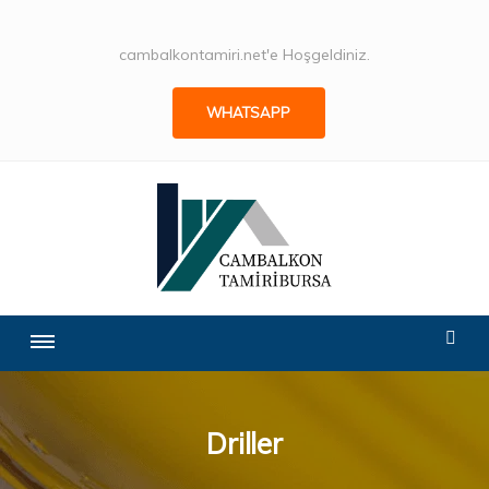
cambalkontamiri.net'e Hoşgeldiniz.
WHATSAPP
Driller