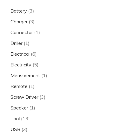
Battery
(3)
Charger
(3)
Connector
(1)
Driller
(1)
Electrical
(6)
Electricity
(5)
Measurement
(1)
Remote
(1)
Screw Driver
(3)
Speaker
(1)
Tool
(13)
USB
(3)