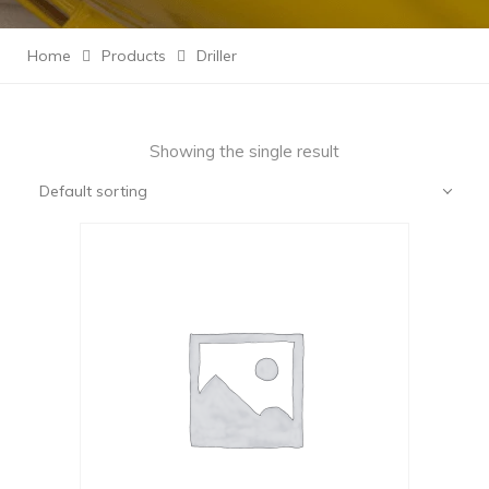
Home
Products
Driller
Showing the single result
Default sorting