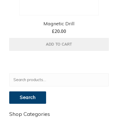
Magnetic Drill
£
20.00
ADD TO CART
Search
for:
Search
Shop Categories