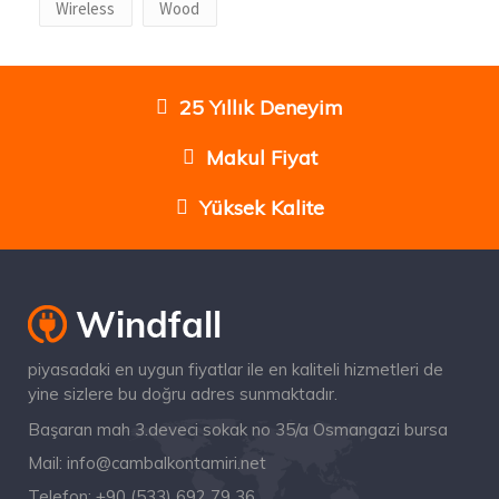
Wireless
Wood
25 Yıllık Deneyim
Makul Fiyat
Yüksek Kalite
piyasadaki en uygun fiyatlar ile en kaliteli hizmetleri de
yine sizlere bu doğru adres sunmaktadır.
Başaran mah 3.deveci sokak no 35/a Osmangazi bursa
Mail:
info@cambalkontamiri.net
Telefon:
+90 (533) 692 79 36