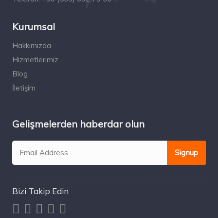
Kurumsal
Hakkımızda
Hizmetlerimiz
Blog
İletişim
Gelişmelerden haberdar olun
Bizi Takip Edin