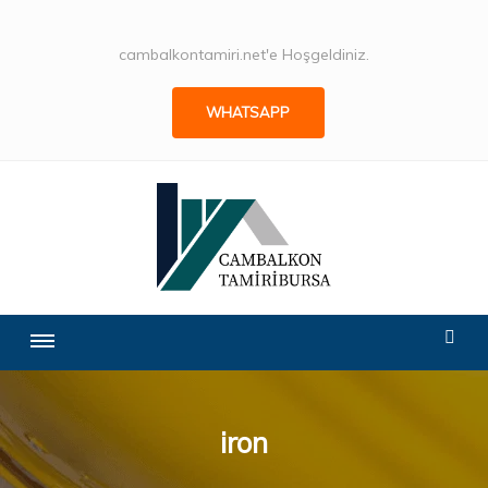
cambalkontamiri.net'e Hoşgeldiniz.
WHATSAPP
iron