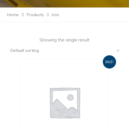
Home
Products
iron
Showing the single result
Default sorting
SALE!