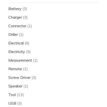
Battery
(3)
Charger
(3)
Connector
(1)
Driller
(1)
Electrical
(6)
Electricity
(5)
Measurement
(1)
Remote
(1)
Screw Driver
(3)
Speaker
(1)
Tool
(13)
USB
(3)