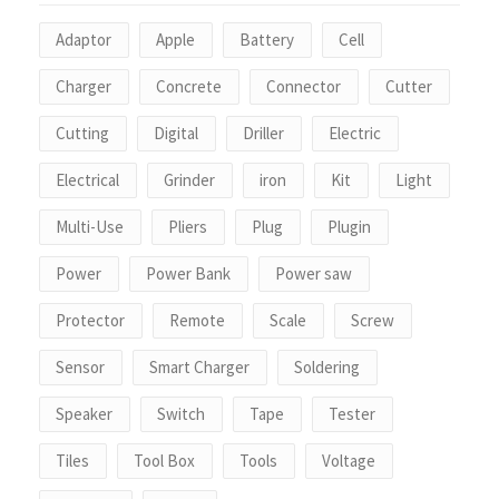
Adaptor
Apple
Battery
Cell
Charger
Concrete
Connector
Cutter
Cutting
Digital
Driller
Electric
Electrical
Grinder
iron
Kit
Light
Multi-Use
Pliers
Plug
Plugin
Power
Power Bank
Power saw
Protector
Remote
Scale
Screw
Sensor
Smart Charger
Soldering
Speaker
Switch
Tape
Tester
Tiles
Tool Box
Tools
Voltage