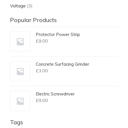
Voltage
(3)
Popular Products
Protector Power Strip
£
9.00
Concrete Surfacing Grinder
£
3.00
Electric Screwdriver
£
9.00
Tags