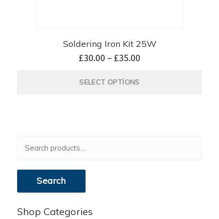
Soldering Iron Kit 25W
£
30.00
–
£
35.00
SELECT OPTIONS
Search
for:
Search
Shop Categories