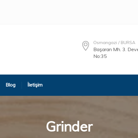
Osmangazi / BURSA
Başaran Mh. 3. Deve
No:35
Blog
İletişim
Grinder