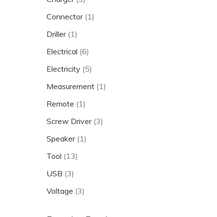
Connector
(1)
Driller
(1)
Electrical
(6)
Electricity
(5)
Measurement
(1)
Remote
(1)
Screw Driver
(3)
Speaker
(1)
Tool
(13)
USB
(3)
Voltage
(3)