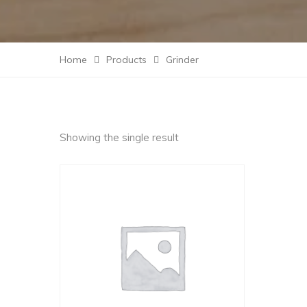
Home
Products
Grinder
Showing the single result