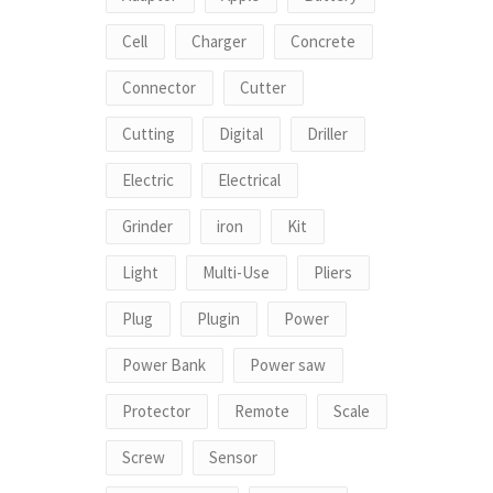
Cell
Charger
Concrete
Connector
Cutter
Cutting
Digital
Driller
Electric
Electrical
Grinder
iron
Kit
Light
Multi-Use
Pliers
Plug
Plugin
Power
Power Bank
Power saw
Protector
Remote
Scale
Screw
Sensor