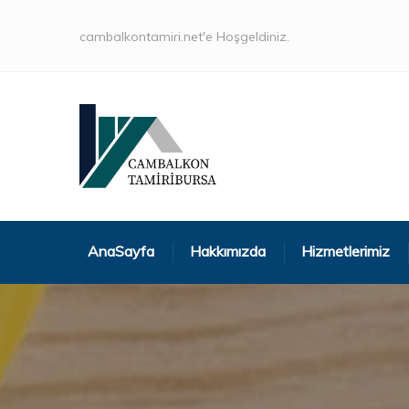
cambalkontamiri.net'e Hoşgeldiniz.
AnaSayfa
Hakkımızda
Hizmetlerimiz