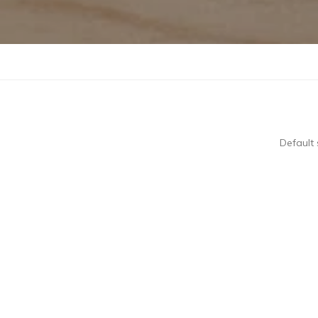
Default 