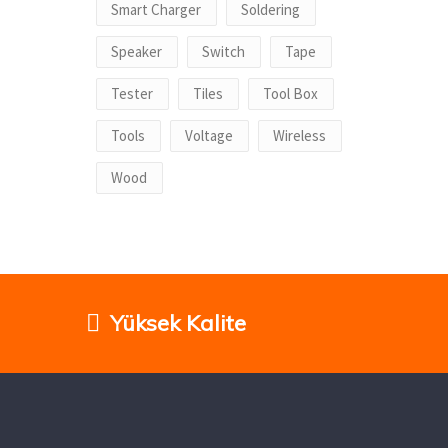
Smart Charger
Soldering
Speaker
Switch
Tape
Tester
Tiles
Tool Box
Tools
Voltage
Wireless
Wood
Yüksek Kalite