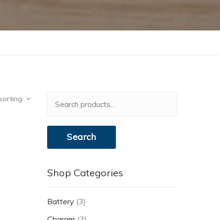
Search
sorting
for:
Search
Shop Categories
Battery
(3)
Charger
(3)