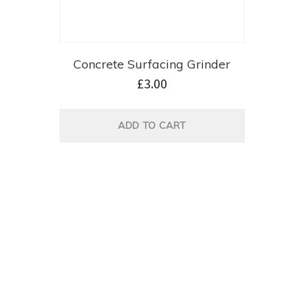
Concrete Surfacing Grinder
£
3.00
ADD TO CART