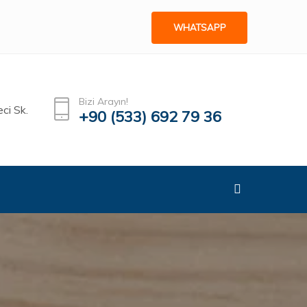
WHATSAPP
Bizi Arayın!
ci Sk.
+90 (533) 692 79 36