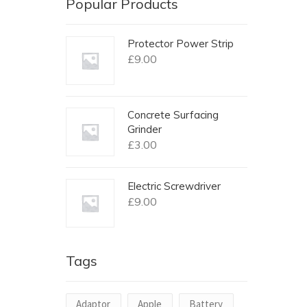
Popular Products
Protector Power Strip
£
9.00
Concrete Surfacing
Grinder
£
3.00
Electric Screwdriver
£
9.00
Tags
Adaptor
Apple
Battery