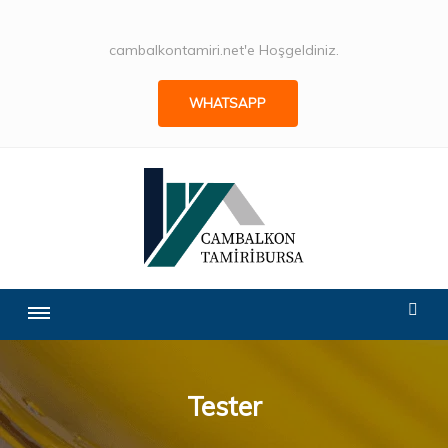
cambalkontamiri.net'e Hoşgeldiniz.
WHATSAPP
Tester