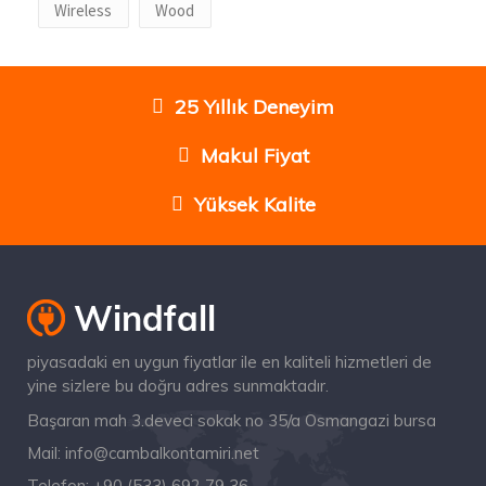
Wireless
Wood
25 Yıllık Deneyim
Makul Fiyat
Yüksek Kalite
piyasadaki en uygun fiyatlar ile en kaliteli hizmetleri de
yine sizlere bu doğru adres sunmaktadır.
Başaran mah 3.deveci sokak no 35/a Osmangazi bursa
Mail:
info@cambalkontamiri.net
Telefon:
+90 (533) 692 79 36