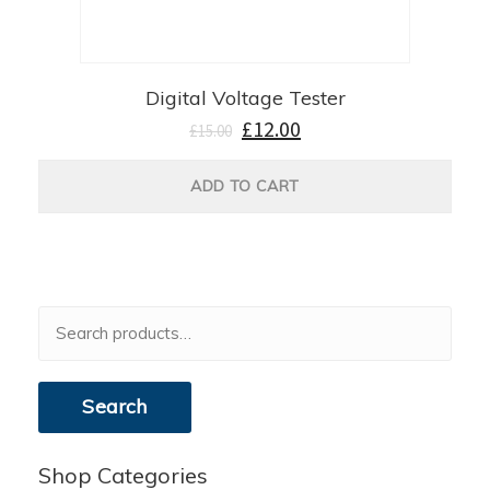
Digital Voltage Tester
£
12.00
£
15.00
ADD TO CART
Search
for:
Search
Shop Categories