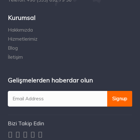
Kurumsal
Hakkımızda
Hizmetlerimiz
Blog
İletişim
Gelişmelerden haberdar olun
Bizi Takip Edin