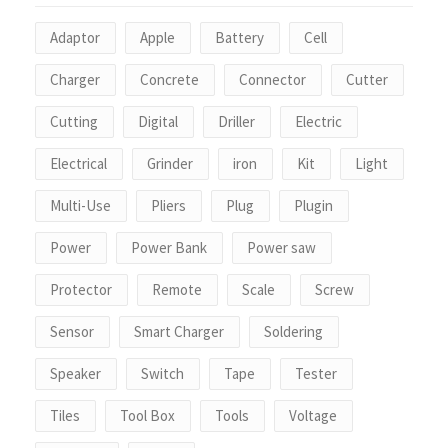
Adaptor
Apple
Battery
Cell
Charger
Concrete
Connector
Cutter
Cutting
Digital
Driller
Electric
Electrical
Grinder
iron
Kit
Light
Multi-Use
Pliers
Plug
Plugin
Power
Power Bank
Power saw
Protector
Remote
Scale
Screw
Sensor
Smart Charger
Soldering
Speaker
Switch
Tape
Tester
Tiles
Tool Box
Tools
Voltage