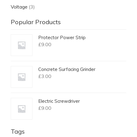
Voltage
(3)
Popular Products
Protector Power Strip
£
9.00
Concrete Surfacing Grinder
£
3.00
Electric Screwdriver
£
9.00
Tags