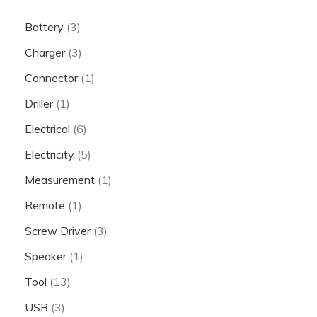
Battery
(3)
Charger
(3)
Connector
(1)
Driller
(1)
Electrical
(6)
Electricity
(5)
Measurement
(1)
Remote
(1)
Screw Driver
(3)
Speaker
(1)
Tool
(13)
USB
(3)