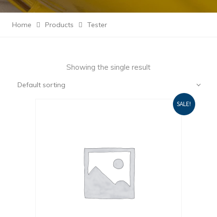
Home
Products
Tester
Showing the single result
Default sorting
SALE!