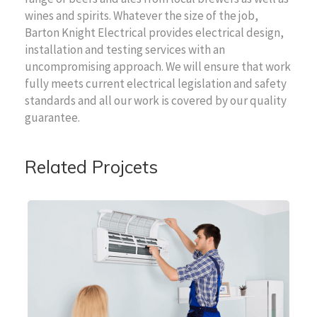
wines and spirits. Whatever the size of the job,
Barton Knight Electrical provides electrical design,
installation and testing services with an
uncompromising approach. We will ensure that work
fully meets current electrical legislation and safety
standards and all our work is covered by our quality
guarantee.
Related Projcets