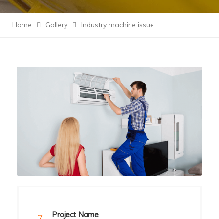
Home
Gallery
Industry machine issue
Project Name