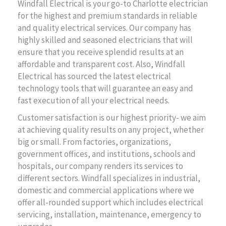
Windfall Electrical is your go-to Charlotte electrician
for the highest and premium standards in reliable
and quality electrical services. Our company has
highly skilled and seasoned electricians that will
ensure that you receive splendid results at an
affordable and transparent cost. Also, Windfall
Electrical has sourced the latest electrical
technology tools that will guarantee an easy and
fast execution of all your electrical needs.
Customer satisfaction is our highest priority- we aim
at achieving quality results on any project, whether
big or small. From factories, organizations,
government offices, and institutions, schools and
hospitals, our company renders its services to
different sectors. Windfall specializes in industrial,
domestic and commercial applications where we
offer all-rounded support which includes electrical
servicing, installation, maintenance, emergency to