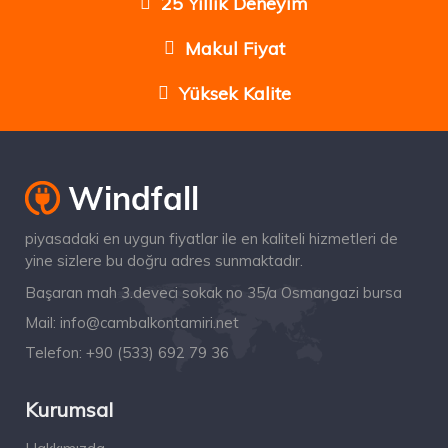
25 Yıllık Deneyim
Makul Fiyat
Yüksek Kalite
piyasadaki en uygun fiyatlar ile en kaliteli hizmetleri de
yine sizlere bu doğru adres sunmaktadır.
Başaran mah 3.deveci sokak no 35/a Osmangazi bursa
Mail:
info@cambalkontamiri.net
Telefon:
+90 (533) 692 79 36
Kurumsal