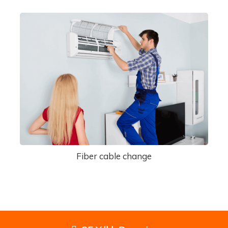
Fiber cable change