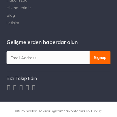
Hakkımızda
Hizmetlerimiz
Blog
İletişim
Gelişmelerden haberdar olun
Bizi Takip Edin
©tüm hakları saklıdır. @cambalkontamiri By Bir2üç.