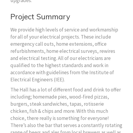
upgrades.
Project Summary
We provide high levels of service and workmanship
for all of your electrical projects. These include
emergency call outs, home extensions, office
refurbishments, home electrical surveys, rewires
and electrical testing. All of our electricians are
qualified to the highest standards and work in
accordance with guidelines from the Institute of
Electrical Engineers (IEE).
The Hall has a lot of different food and drink to offer
including; homemade pies, wood-fired pizzas,
burgers, steak sandwiches, tapas, rotisserie
chicken, fish & chips and more. With this much
choice, there really is something for everyone!
There’s also the bar that serves a constantly rotating
range of beers and ales from local brewers as well as