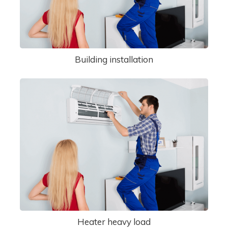
Building installation
Heater heavy load