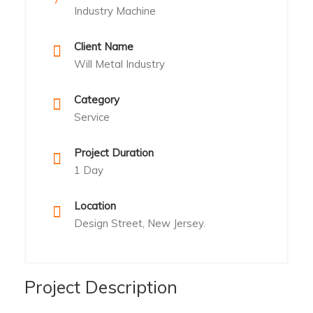
Industry Machine
Client Name
Will Metal Industry
Category
Service
Project Duration
1 Day
Location
Design Street, New Jersey.
Project Description