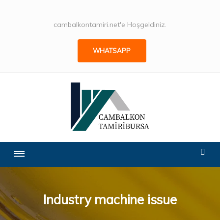
cambalkontamiri.net'e Hoşgeldiniz.
WHATSAPP
Industry machine issue