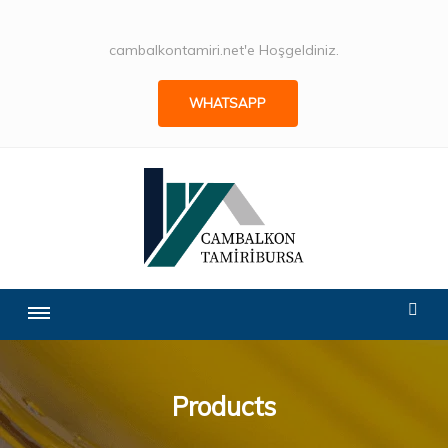
cambalkontamiri.net'e Hoşgeldiniz.
WHATSAPP
Products