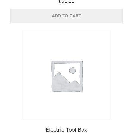
£
20.00
ADD TO CART
Electric Tool Box