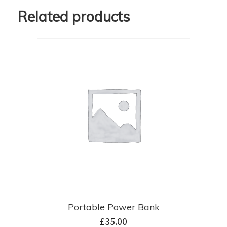
Related products
Portable Power Bank
£
35.00