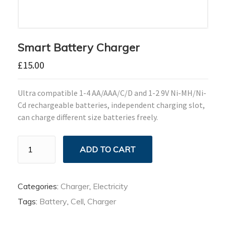
Smart Battery Charger
£
15.00
Ultra compatible 1-4 AA/AAA/C/D and 1-2 9V Ni-MH/Ni-
Cd rechargeable batteries, independent charging slot,
can charge different size batteries freely.
Smart
ADD TO CART
Battery
Charger
quantity
Categories:
Charger
,
Electricity
Tags:
Battery
,
Cell
,
Charger