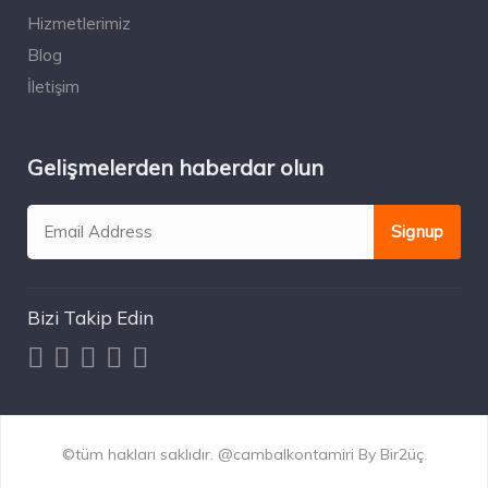
Hizmetlerimiz
Blog
İletişim
Gelişmelerden haberdar olun
Bizi Takip Edin
©tüm hakları saklıdır. @cambalkontamiri By Bir2üç.