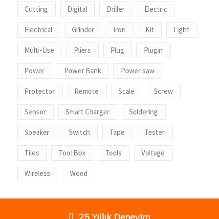
Cutting
Digital
Driller
Electric
Electrical
Grinder
iron
Kit
Light
Multi-Use
Pliers
Plug
Plugin
Power
Power Bank
Power saw
Protector
Remote
Scale
Screw
Sensor
Smart Charger
Soldering
Speaker
Switch
Tape
Tester
Tiles
Tool Box
Tools
Voltage
Wireless
Wood
25 Yıllık Deneyim