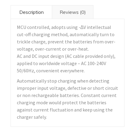
Description
Reviews (0)
MCU controlled, adopts using -∆V intellectual
cut-off charging method, automatically turn to
trickle charge, prevent the batteries from over-
voltage, over-current or over-heat.
AC and DC input design (AC cable provided only),
applied to worldwide voltage – AC 100-240V
50/60Hz, convenient everywhere.
Automatically stop charging when detecting
improper input voltage, defective or short circuit
or non rechargeable batteries. Constant current
charging mode would protect the batteries
against current fluctuation and keep using the
charger safely.