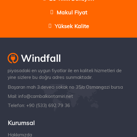
Makul Fiyat
Yüksek Kalite
piyasadaki en uygun fiyatlar ile en kaliteli hizmetleri de
yine sizlere bu doğru adres sunmaktadır.
Başaran mah 3.deveci sokak no 35/a Osmangazi bursa
Mail:
info@cambalkontamiri.net
Telefon:
+90 (533) 692 79 36
Kurumsal
Hakkımızda