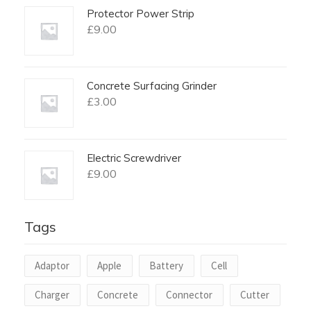
Protector Power Strip
£
9.00
Concrete Surfacing Grinder
£
3.00
Electric Screwdriver
£
9.00
Tags
Adaptor
Apple
Battery
Cell
Charger
Concrete
Connector
Cutter