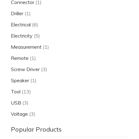
Connector
(1)
Driller
(1)
Electrical
(6)
Electricity
(5)
Measurement
(1)
Remote
(1)
Screw Driver
(3)
Speaker
(1)
Tool
(13)
USB
(3)
Voltage
(3)
Popular Products