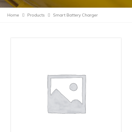
Home
Products
Smart Battery Charger