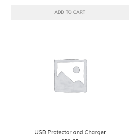
ADD TO CART
USB Protector and Charger