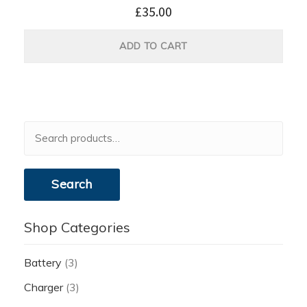
£
35.00
ADD TO CART
Search
for:
Search
Shop Categories
Battery
(3)
Charger
(3)